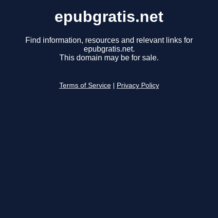
epubgratis.net
Find information, resources and relevant links for
epubgratis.net.
This domain may be for sale.
Terms of Service
|
Privacy Policy